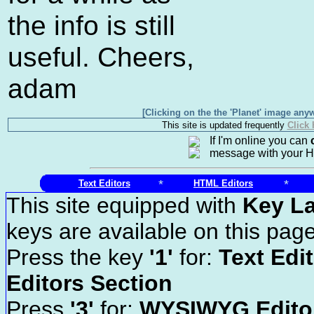
the info is still
useful. Cheers,
adam
[Clicking on the the 'Planet' image anyw
This site is updated frequently
Click
If I'm online you can
message with your 
*
*
Text Editors
HTML Editors
This site equipped with
Key L
keys are available on this page
Press the key
'1'
for:
Text Edi
Editors Section
Press
'3'
for:
WYSIWYG Editor