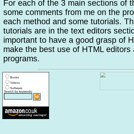
For each of the 3 main sections of t
some comments from me on the pro
each method and some tutorials. Th
tutorials are in the text editors sectio
important to have a good grasp of H
make the best use of HTML edito
programs.
Books
Videos
Software
Search by keywords: