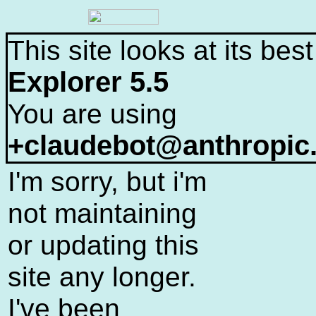
This site looks at its bes
Explorer 5.5
You are usin
+claudebot@anthropic
I'm sorry, but i'm
not maintaining
or updating this
site any longer.
I've been