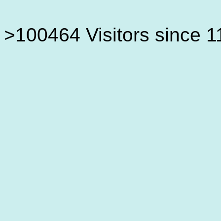
>100464 Visitors since 