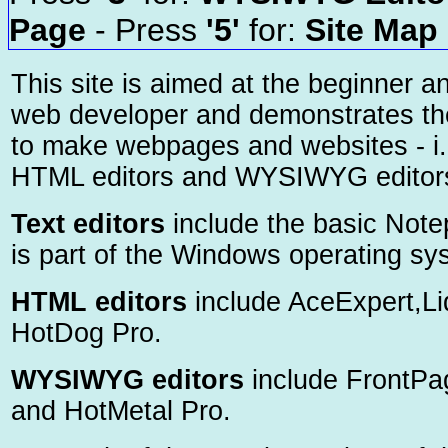
Page
- Press
'5'
for:
Site Map
This site is aimed at the beginner a
web developer and demonstrates th
to make webpages and websites - i.e
HTML editors and WYSIWYG editor
Text editors
include the basic Not
is part of the Windows operating sy
HTML editors
include AceExpert,Li
HotDog Pro.
WYSIWYG editors
include FrontP
and HotMetal Pro.