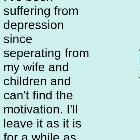
suffering from
depression
since
seperating from
my wife and
children and
can't find the
motivation. I'll
leave it as it is
for a while as